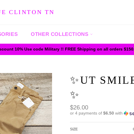
UE CLINTON TN
SORIES
OTHER COLLECTIONS
iscount 10% Use code Military !! FREE Shipping on all orders $15
✨️UT SMI
✨️
Regular
$26.00
price
or 4 payments of
$6.50
with
SIZE