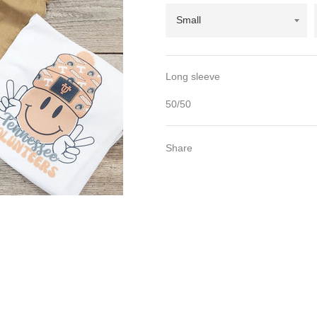
Long sleeve
50/50
Share