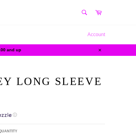
SEARCH
Cart
Search
Account
0.00 and up
Close
LEY LONG SLEEVE
ⓘ
QUANTITY