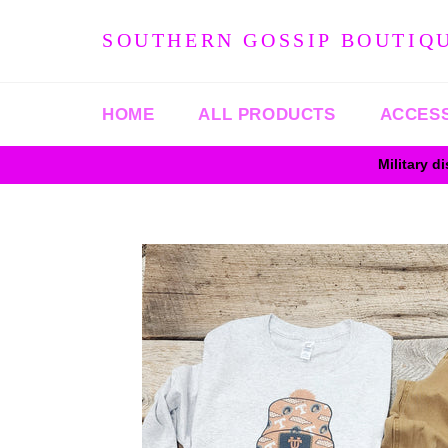
Skip
to
SOUTHERN GOSSIP BOUTIQ
content
HOME
ALL PRODUCTS
ACCES
Military d