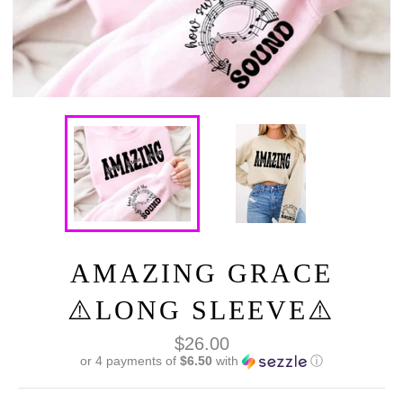
AMAZING GRACE
⚠️LONG SLEEVE⚠️
Regular
$26.00
price
or 4 payments of
$6.50
with
ⓘ