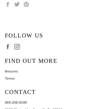
Share
Tweet
Pin
on
on
on
Facebook
Twitter
Pinterest
FOLLOW US
Facebook
Instagram
FIND OUT MORE
Returns
Terms
CONTACT
865-258-8198