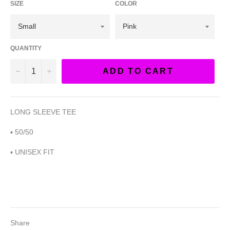
SIZE
COLOR
QUANTITY
−
+
ADD TO CART
LONG SLEEVE TEE
▪︎ 50/50
▪︎ UNISEX FIT
Share