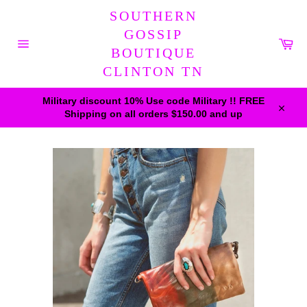
Skip
SOUTHERN
to
content
GOSSIP
Car
BOUTIQUE
Site
navigation
CLINTON TN
Military discount 10% Use code Military !! FREE
Shipping on all orders $150.00 and up
Close