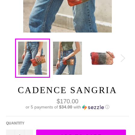
CADENCE SANGRIA
Regular
$170.00
price
or 5 payments of
$34.00
with
ⓘ
QUANTITY