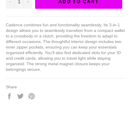
−
+
ADD TO CART
Cadence combines fun and functionality seamlessly. Its 3-in-1
design allows you to seamlessly transition from a compact wallet
to a crossbody or a clutch, providing the freedom to adapt to
different occasions. The thoughtful interior design includes two
inner zipper pockets, ensuring you can keep your essentials
organized efficiently. You'll also find dedicated slots for your ID
and credit cards, allowing you to travel light while staying
organized. The strong metal magnet closure keeps your
belongings secure.
Share
Share
Tweet
Pin
on
on
on
Facebook
Twitter
Pinterest