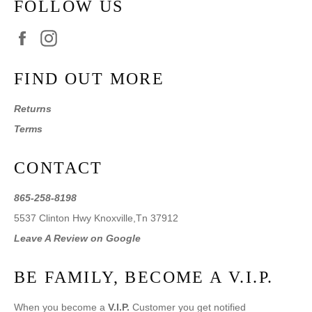
FOLLOW US
Facebook
Instagram
FIND OUT MORE
Returns
Terms
CONTACT
865-258-8198
5537 Clinton Hwy Knoxville,Tn 37912
Leave A Review on Google
BE FAMILY, BECOME A V.I.P.
When you become a
V.I.P.
Customer you get notified