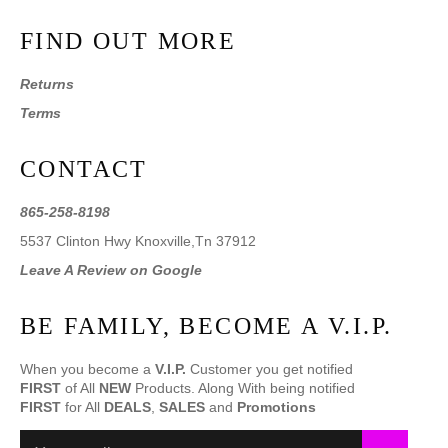
FIND OUT MORE
Returns
Terms
CONTACT
865-258-8198
5537 Clinton Hwy Knoxville,Tn 37912
Leave A Review on Google
BE FAMILY, BECOME A V.I.P.
When you become a
V.I.P.
Customer you get notified
FIRST
of All
NEW
Products. Along With being notified
FIRST
for All
DEALS
,
SALES
and
Promotions