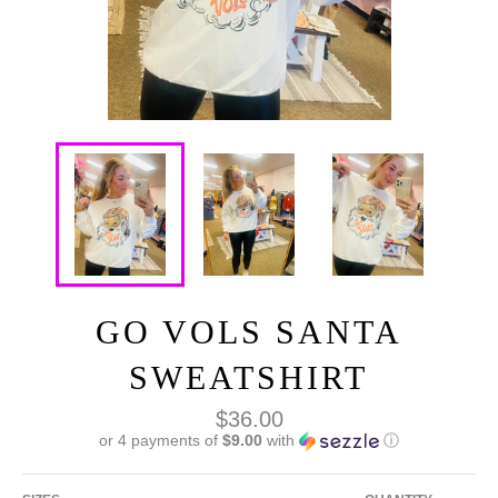
GO VOLS SANTA
SWEATSHIRT
Regular
$36.00
price
or 4 payments of
$9.00
with
ⓘ