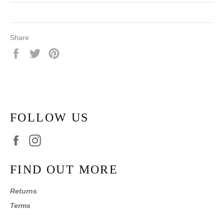
Share
Share
Tweet
Pin
on
on
on
Facebook
Twitter
Pinterest
FOLLOW US
Facebook
Instagram
FIND OUT MORE
Returns
Terms