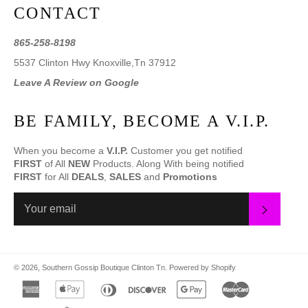
CONTACT
865-258-8198
5537 Clinton Hwy Knoxville,Tn 37912
Leave A Review on Google
BE FAMILY, BECOME A V.I.P.
When you become a
V.I.P.
Customer you get notified
FIRST
of All
NEW
Products. Along With being notified
FIRST
for All
DEALS
,
SALES
and
Promotions
SUBS
© 2026,
Southern Gossip Boutique Clinton Tn
.
Powered by Shopify
american
apple
diners
discover
google
master
express
pay
club
pay