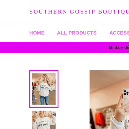
Skip
to
SOUTHERN GOSSIP BOUTIQ
content
HOME
ALL PRODUCTS
ACCES
Military d