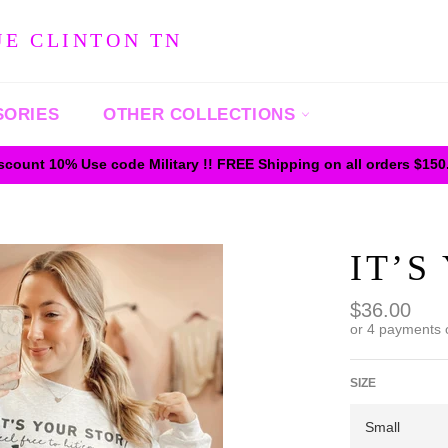
UE CLINTON TN
SORIES
OTHER COLLECTIONS
iscount 10% Use code Military !! FREE Shipping on all orders $15
IT’S
Regular
$36.00
price
or 4 payments 
SIZE