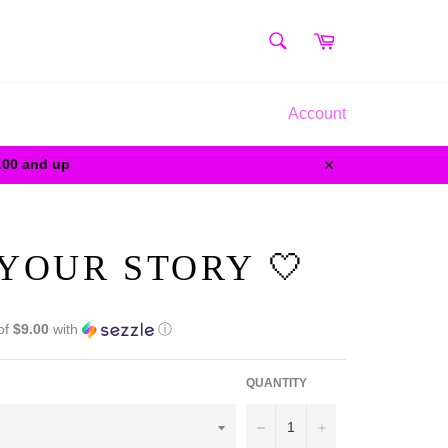
SEARCH
Cart
Search
Account
0.00 and up
Close
 YOUR STORY 🤍
of
$9.00
with
ⓘ
QUANTITY
−
+