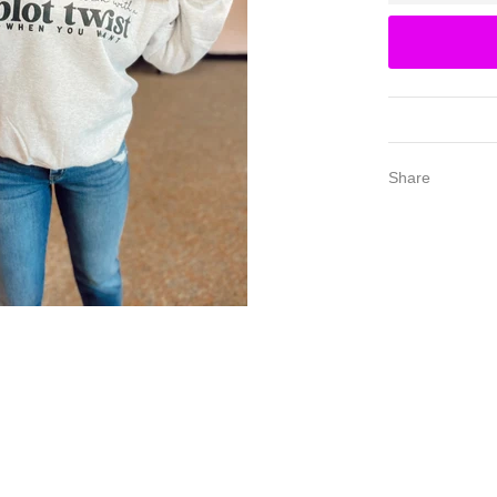
Share