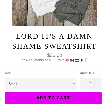
LORD IT'S A DAMN
SHAME SWEATSHIRT
Regular
$36.00
price
or 4 payments of
$9.00
with
ⓘ
SIZE
QUANTITY
−
+
ADD TO CART