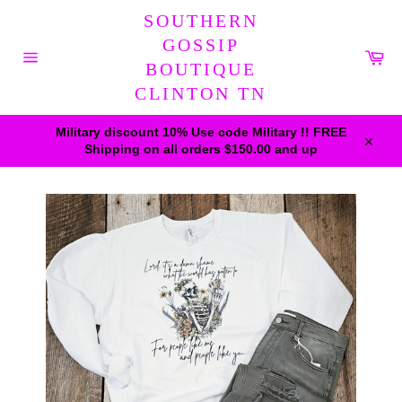
Skip
SOUTHERN
to
content
GOSSIP
Car
BOUTIQUE
Site
navigation
CLINTON TN
Military discount 10% Use code Military !! FREE
Shipping on all orders $150.00 and up
Close