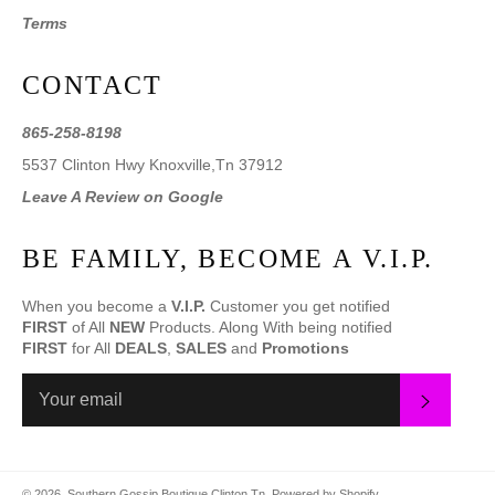
Terms
CONTACT
865-258-8198
5537 Clinton Hwy Knoxville,Tn 37912
Leave A Review on Google
BE FAMILY, BECOME A V.I.P.
When you become a
V.I.P.
Customer you get notified
FIRST
of All
NEW
Products. Along With being notified
FIRST
for All
DEALS
,
SALES
and
Promotions
SUBS
© 2026,
Southern Gossip Boutique Clinton Tn
.
Powered by Shopify