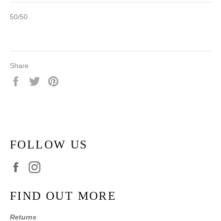
50/50
Share
Share
Tweet
Pin
on
on
on
Facebook
Twitter
Pinterest
FOLLOW US
Facebook
Instagram
FIND OUT MORE
Returns