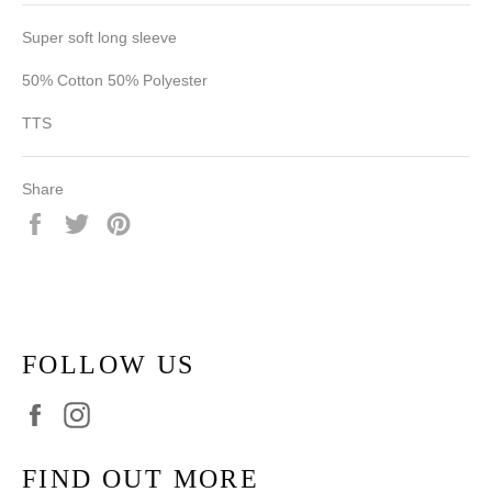
Super soft long sleeve
50% Cotton 50% Polyester
TTS
Share
Share
Tweet
Pin
on
on
on
Facebook
Twitter
Pinterest
FOLLOW US
Facebook
Instagram
FIND OUT MORE