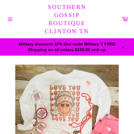
Skip
SOUTHERN
to
content
GOSSIP
Car
BOUTIQUE
Site
navigation
CLINTON TN
Military discount 10% Use code Military !! FREE
Shipping on all orders $150.00 and up
Close