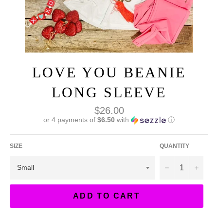
LOVE YOU BEANIE
LONG SLEEVE
Regular
$26.00
price
or 4 payments of
$6.50
with
ⓘ
SIZE
QUANTITY
−
+
ADD TO CART