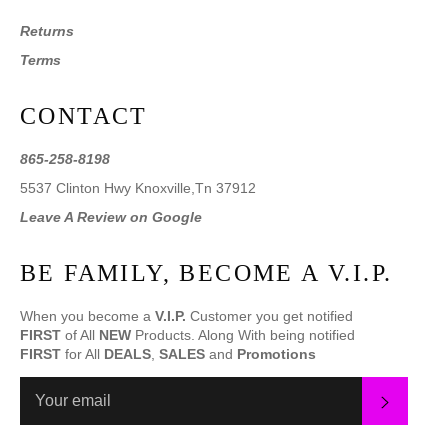
Returns
Terms
CONTACT
865-258-8198
5537 Clinton Hwy Knoxville,Tn 37912
Leave A Review on Google
BE FAMILY, BECOME A V.I.P.
When you become a
V.I.P.
Customer you get notified
FIRST
of All
NEW
Products. Along With being notified
FIRST
for All
DEALS
,
SALES
and
Promotions
SUBS