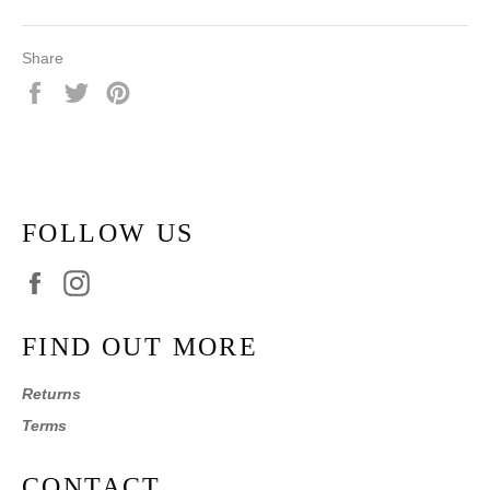
Share
Share
Tweet
Pin
on
on
on
Facebook
Twitter
Pinterest
FOLLOW US
Facebook
Instagram
FIND OUT MORE
Returns
Terms
CONTACT