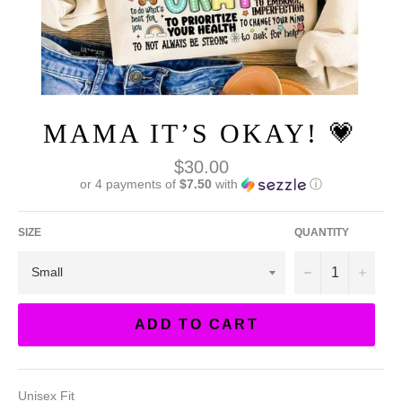
MAMA IT’S OKAY! 💗
Regular
$30.00
price
or 4 payments of
$7.50
with
ⓘ
SIZE
QUANTITY
−
+
ADD TO CART
Unisex Fit