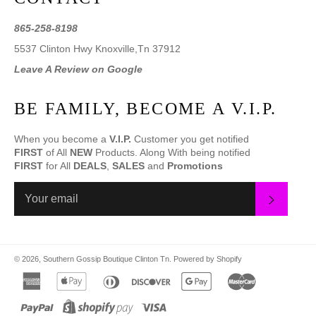
865-258-8198
5537 Clinton Hwy Knoxville,Tn 37912
Leave A Review on Google
BE FAMILY, BECOME A V.I.P.
When you become a
V.I.P.
Customer you get notified
FIRST
of All
NEW
Products. Along With being notified
FIRST
for All
DEALS
,
SALES
and
Promotions
SUBS
© 2026,
Southern Gossip Boutique Clinton Tn
.
Powered by Shopify
american
apple
diners
discover
google
master
express
pay
club
pay
paypal
shopify
visa