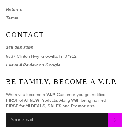
Returns
Terms
CONTACT
865-258-8198
5537 Clinton Hwy Knoxville,Tn 37912
Leave A Review on Google
BE FAMILY, BECOME A V.I.P.
When you become a
V.I.P.
Customer you get notified
FIRST
of All
NEW
Products. Along With being notified
FIRST
for All
DEALS
,
SALES
and
Promotions
SUBS