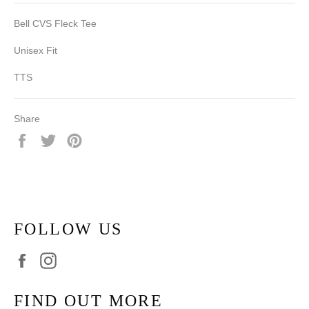
Bell CVS Fleck Tee
Unisex Fit
TTS
Share
Share
Tweet
Pin
on
on
on
Facebook
Twitter
Pinterest
FOLLOW US
Facebook
Instagram
FIND OUT MORE