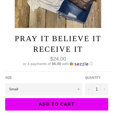
PRAY IT BELIEVE IT
RECEIVE IT
Regular
$24.00
price
or 4 payments of
$6.00
with
ⓘ
SIZE
QUANTITY
−
+
ADD TO CART