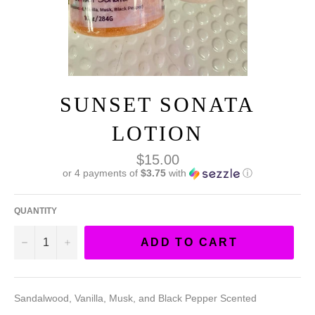
SUNSET SONATA
LOTION
Regular
$15.00
price
or 4 payments of
$3.75
with
ⓘ
QUANTITY
−
+
ADD TO CART
Sandalwood, Vanilla, Musk, and Black Pepper Scented