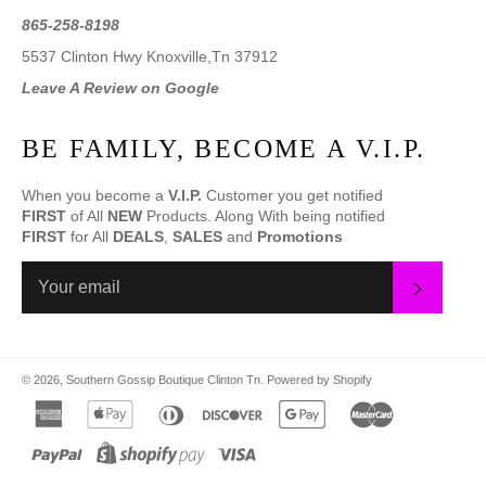
865-258-8198
5537 Clinton Hwy Knoxville,Tn 37912
Leave A Review on Google
BE FAMILY, BECOME A V.I.P.
When you become a
V.I.P.
Customer you get notified
FIRST
of All
NEW
Products. Along With being notified
FIRST
for All
DEALS
,
SALES
and
Promotions
SUBS
© 2026,
Southern Gossip Boutique Clinton Tn
.
Powered by Shopify
american
apple
diners
discover
google
master
express
pay
club
pay
paypal
shopify
visa
pay