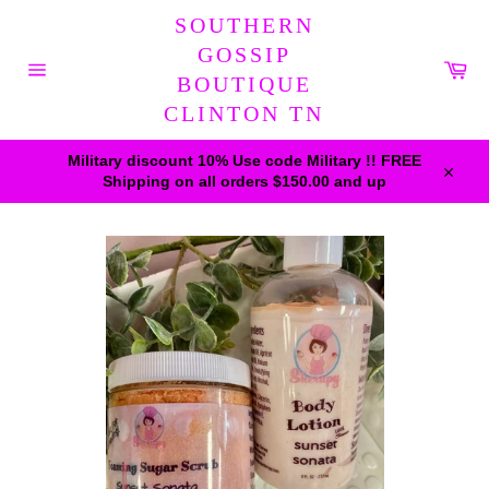
Skip
SOUTHERN
to
content
GOSSIP
Car
BOUTIQUE
Site
navigation
CLINTON TN
Military discount 10% Use code Military !! FREE
Shipping on all orders $150.00 and up
Close