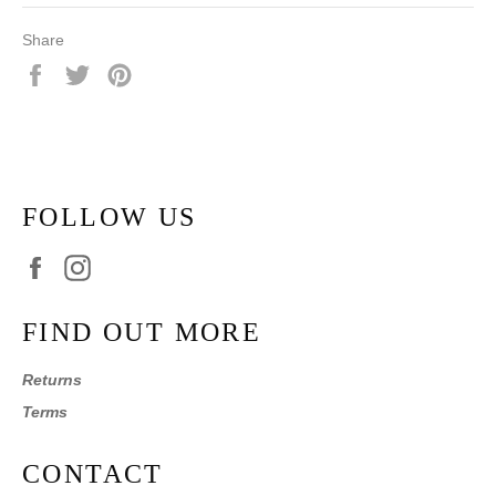
Share
Share
Tweet
Pin
on
on
on
Facebook
Twitter
Pinterest
FOLLOW US
Facebook
Instagram
FIND OUT MORE
Returns
Terms
CONTACT