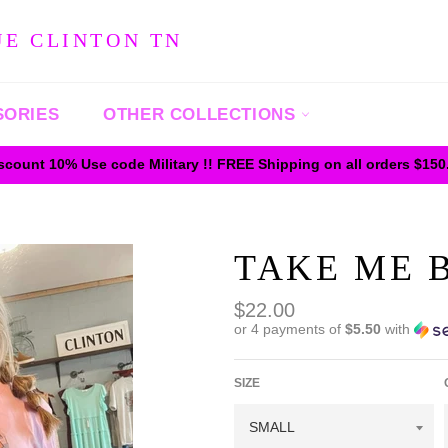
UE CLINTON TN
SORIES
OTHER COLLECTIONS
iscount 10% Use code Military !! FREE Shipping on all orders $15
TAKE ME B
Regular
$22.00
price
or 4 payments of
$5.50
with
SIZE