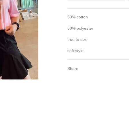
50% cotton
50% polyester
true to size
soft style.
Share