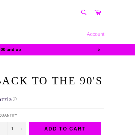
SEARCH
Cart
Search
Account
0.00 and up
Close
ACK TO THE 90'S
ⓘ
QUANTITY
−
+
ADD TO CART