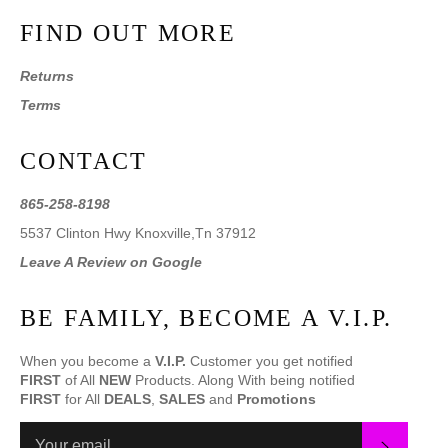
FIND OUT MORE
Returns
Terms
CONTACT
865-258-8198
5537 Clinton Hwy Knoxville,Tn 37912
Leave A Review on Google
BE FAMILY, BECOME A V.I.P.
When you become a
V.I.P.
Customer you get notified
FIRST
of All
NEW
Products. Along With being notified
FIRST
for All
DEALS
,
SALES
and
Promotions
SUBS