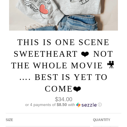
THIS IS ONE SCENE
SWEETHEART ❤️ NOT
THE WHOLE MOVIE 🎥
…. BEST IS YET TO
COME❤️
Regular
$34.00
price
or 4 payments of
$8.50
with
ⓘ
SIZE
QUANTITY