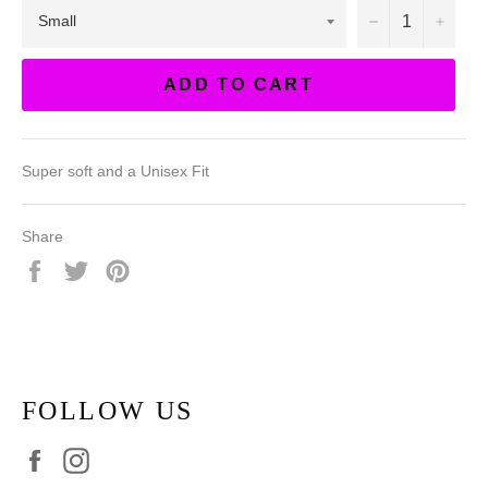
−
+
ADD TO CART
Super soft and a Unisex Fit
Share
Share
Tweet
Pin
on
on
on
Facebook
Twitter
Pinterest
FOLLOW US
Facebook
Instagram