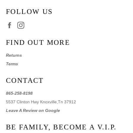
FOLLOW US
Facebook
Instagram
FIND OUT MORE
Returns
Terms
CONTACT
865-258-8198
5537 Clinton Hwy Knoxville,Tn 37912
Leave A Review on Google
BE FAMILY, BECOME A V.I.P.