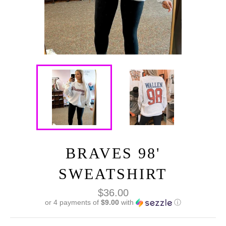
BRAVES 98'
SWEATSHIRT
Regular
$36.00
price
or 4 payments of
$9.00
with
ⓘ