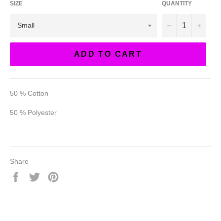
SIZE
QUANTITY
−
+
ADD TO CART
50 % Cotton
50 % Polyester
Share
Share
Tweet
Pin
on
on
on
Facebook
Twitter
Pinterest