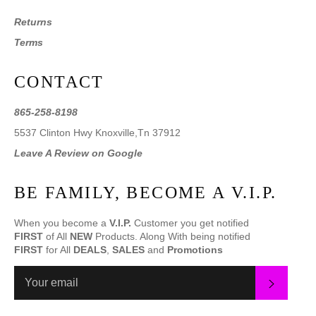
Returns
Terms
CONTACT
865-258-8198
5537 Clinton Hwy Knoxville,Tn 37912
Leave A Review on Google
BE FAMILY, BECOME A V.I.P.
When you become a
V.I.P.
Customer you get notified
FIRST
of All
NEW
Products. Along With being notified
FIRST
for All
DEALS
,
SALES
and
Promotions
SUBS