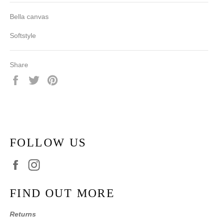
Bella canvas
Softstyle
Share
Share
Tweet
Pin
on
on
on
Facebook
Twitter
Pinterest
FOLLOW US
Facebook
Instagram
FIND OUT MORE
Returns