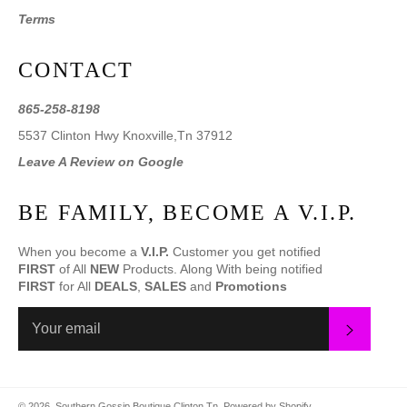
Terms
CONTACT
865-258-8198
5537 Clinton Hwy Knoxville,Tn 37912
Leave A Review on Google
BE FAMILY, BECOME A V.I.P.
When you become a
V.I.P.
Customer you get notified
FIRST
of All
NEW
Products. Along With being notified
FIRST
for All
DEALS
,
SALES
and
Promotions
SUBS
© 2026,
Southern Gossip Boutique Clinton Tn
.
Powered by Shopify