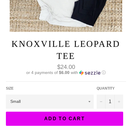
KNOXVILLE LEOPARD
TEE
Regular
$24.00
price
or 4 payments of
$6.00
with
ⓘ
SIZE
QUANTITY
−
+
ADD TO CART